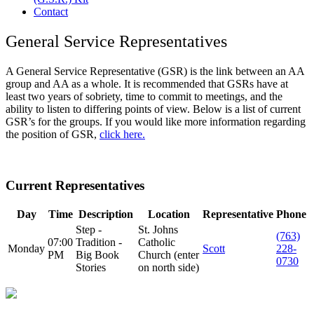
Contact
General Service Representatives
A General Service Representative (GSR) is the link between an AA
group and AA as a whole. It is recommended that GSRs have at
least two years of sobriety, time to commit to meetings, and the
ability to listen to differing points of view. Below is a list of current
GSR’s for the groups. If you would like more information regarding
the position of GSR,
click here.
Current Representatives
Day
Time
Description
Location
Representative
Phone
Step -
St. Johns
(763)
07:00
Tradition -
Catholic
Monday
Scott
228-
PM
Big Book
Church (enter
0730
Stories
on north side)