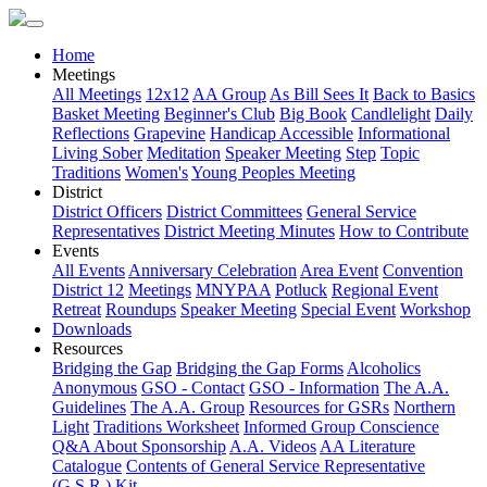
Home
Meetings
All Meetings
12x12
AA Group
As Bill Sees It
Back to Basics
Basket Meeting
Beginner's Club
Big Book
Candlelight
Daily
Reflections
Grapevine
Handicap Accessible
Informational
Living Sober
Meditation
Speaker Meeting
Step
Topic
Traditions
Women's
Young Peoples Meeting
District
District Officers
District Committees
General Service
Representatives
District Meeting Minutes
How to Contribute
Events
All Events
Anniversary Celebration
Area Event
Convention
District 12
Meetings
MNYPAA
Potluck
Regional Event
Retreat
Roundups
Speaker Meeting
Special Event
Workshop
Downloads
Resources
Bridging the Gap
Bridging the Gap Forms
Alcoholics
Anonymous
GSO - Contact
GSO - Information
The A.A.
Guidelines
The A.A. Group
Resources for GSRs
Northern
Light
Traditions Worksheet
Informed Group Conscience
Q&A About Sponsorship
A.A. Videos
AA Literature
Catalogue
Contents of General Service Representative
(G.S.R.) Kit