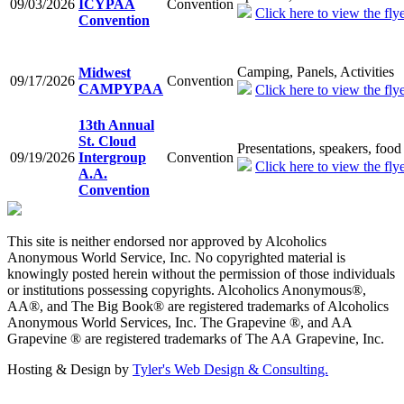
09/03/2026
ICYPAA
Convention
Click here to view the flye
Convention
Camping, Panels, Activities
Midwest
09/17/2026
Convention
CAMPYPAA
Click here to view the flye
13th Annual
St. Cloud
Presentations, speakers, food
09/19/2026
Intergroup
Convention
Click here to view the flye
A.A.
Convention
This site is neither endorsed nor approved by Alcoholics
Anonymous World Service, Inc. No copyrighted material is
knowingly posted herein without the permission of those individuals
or institutions possessing copyrights. Alcoholics Anonymous®,
AA®, and The Big Book® are registered trademarks of Alcoholics
Anonymous World Services, Inc. The Grapevine ®, and AA
Grapevine ® are registered trademarks of The AA Grapevine, Inc.
Hosting & Design by
Tyler's Web Design & Consulting.