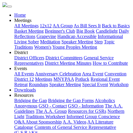
Home
Meetings
All Meetings
12x12
AA Group
As Bill Sees It
Back to Basics
Basket Meeting
Beginner's Club
Big Book
Candlelight
Daily
Reflections
Grapevine
Handicap Accessible
Informational
Living Sober
Meditation
Speaker Meeting
Step
Topic
Traditions
Women's
Young Peoples Meeting
District
District Officers
District Committees
General Service
Representatives
District Meeting Minutes
How to Contribute
Events
All Events
Anniversary Celebration
Area Event
Convention
District 12
Meetings
MNYPAA
Potluck
Regional Event
Retreat
Roundups
Speaker Meeting
Special Event
Workshop
Downloads
Resources
Bridging the Gap
Bridging the Gap Forms
Alcoholics
Anonymous
GSO - Contact
GSO - Information
The A.A.
Guidelines
The A.A. Group
Resources for GSRs
Northern
Light
Traditions Worksheet
Informed Group Conscience
Q&A About Sponsorship
A.A. Videos
AA Literature
Catalogue
Contents of General Service Representative
(G.S.R.) Kit