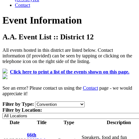
Contact
Event Information
A.A. Event List :: District 12
All events hosted in this district are listed below. Contact
information (if provided) can be seen by tapping or clicking on the
telephone icon on the right side of the listing.
Click here to print a list of the events shown on this page.
See an error? Please contact us using the
Contact
page - we would
appreciate it!
Filter by Type:
Filter by Location:
Date
Title
Type
Description
66th
Speakers, food and fun