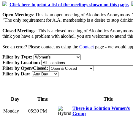
Click here to print a list of the meetings shown on this page.
Open Meetings
: This is an open meeting of Alcoholics Anonymous. W
"The only requirement for A.A. membership is a desire to stop drinking
Closed Meetings
: This is a closed meeting of Alcoholics Anonymous. 
think you have a problem with alcohol, you are welcome to attend thi
See an error? Please contact us using the
Contact
page - we would appr
Filter by Type:
Filter by Location:
Filter by Open/Closed:
Filter by Day:
Day
Time
Title
There is a Solution Women's
Monday
05:30 PM
Group