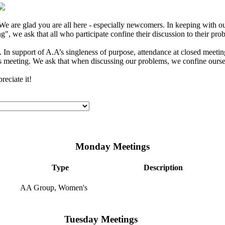
e are glad you are all here - especially newcomers. In keeping with our
", we ask that all who participate confine their discussion to their pro
In support of A.A’s singleness of purpose, attendance at closed meeting
s meeting. We ask that when discussing our problems, we confine ourselv
eciate it!
Monday Meetings
Type
Description
AA Group, Women's
Tuesday Meetings