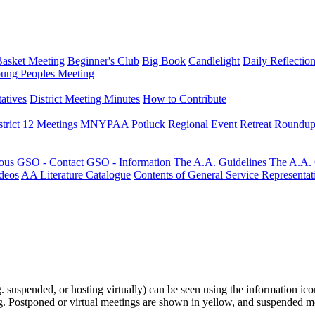
Basket Meeting
Beginner's Club
Big Book
Candlelight
Daily Reflectio
ung Peoples Meeting
atives
District Meeting Minutes
How to Contribute
trict 12
Meetings
MNYPAA
Potluck
Regional Event
Retreat
Roundup
ous
GSO - Contact
GSO - Information
The A.A. Guidelines
The A.A.
deos
AA Literature Catalogue
Contents of General Service Representat
.g. suspended, or hosting virtually) can be seen using the information ico
ting. Postponed or virtual meetings are shown in yellow, and suspended m