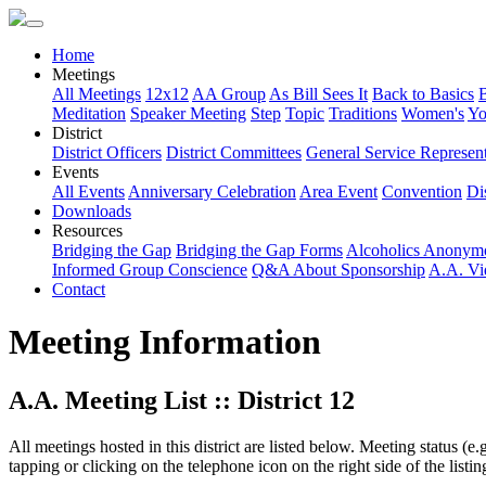
Home
Meetings
All Meetings
12x12
AA Group
As Bill Sees It
Back to Basics
Meditation
Speaker Meeting
Step
Topic
Traditions
Women's
Yo
District
District Officers
District Committees
General Service Represent
Events
All Events
Anniversary Celebration
Area Event
Convention
Dis
Downloads
Resources
Bridging the Gap
Bridging the Gap Forms
Alcoholics Anonym
Informed Group Conscience
Q&A About Sponsorship
A.A. Vi
Contact
Meeting Information
A.A. Meeting List :: District 12
All meetings hosted in this district are listed below. Meeting status (e
tapping or clicking on the telephone icon on the right side of the lis