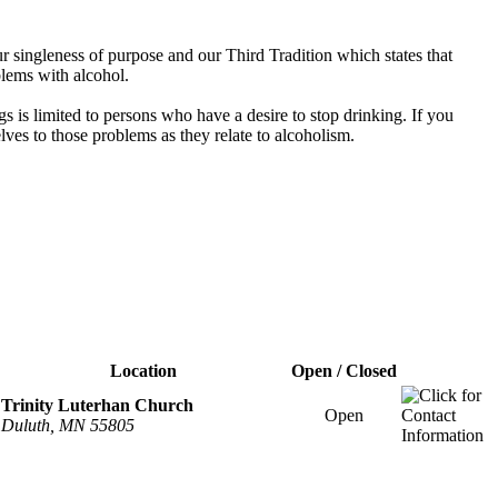
 singleness of purpose and our Third Tradition which states that
blems with alcohol.
s is limited to persons who have a desire to stop drinking. If you
es to those problems as they relate to alcoholism.
Location
Open / Closed
Trinity Luterhan Church
Open
Duluth, MN 55805