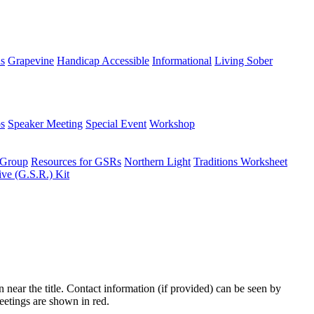
ns
Grapevine
Handicap Accessible
Informational
Living Sober
s
Speaker Meeting
Special Event
Workshop
 Group
Resources for GSRs
Northern Light
Traditions Worksheet
ive (G.S.R.) Kit
n near the title. Contact information (if provided) can be seen by
eetings are shown in red.