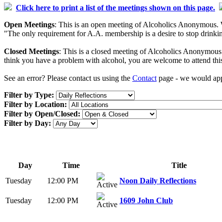
Click here to print a list of the meetings shown on this page.
Open Meetings
: This is an open meeting of Alcoholics Anonymous. W
"The only requirement for A.A. membership is a desire to stop drinking
Closed Meetings
: This is a closed meeting of Alcoholics Anonymous. 
think you have a problem with alcohol, you are welcome to attend thi
See an error? Please contact us using the
Contact
page - we would appr
Filter by Type:
Filter by Location:
Filter by Open/Closed:
Filter by Day:
Day
Time
Title
Tuesday
12:00 PM
Noon Daily Reflections
Tuesday
12:00 PM
1609 John Club