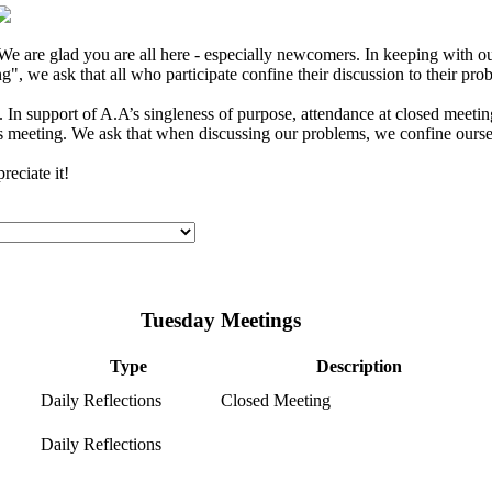
e are glad you are all here - especially newcomers. In keeping with our
", we ask that all who participate confine their discussion to their pro
In support of A.A’s singleness of purpose, attendance at closed meeting
s meeting. We ask that when discussing our problems, we confine ourselv
eciate it!
Tuesday Meetings
Type
Description
Daily Reflections
Closed Meeting
Daily Reflections