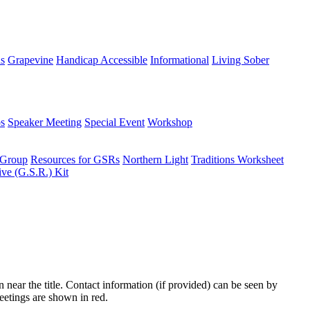
ns
Grapevine
Handicap Accessible
Informational
Living Sober
s
Speaker Meeting
Special Event
Workshop
 Group
Resources for GSRs
Northern Light
Traditions Worksheet
ive (G.S.R.) Kit
n near the title. Contact information (if provided) can be seen by
eetings are shown in red.