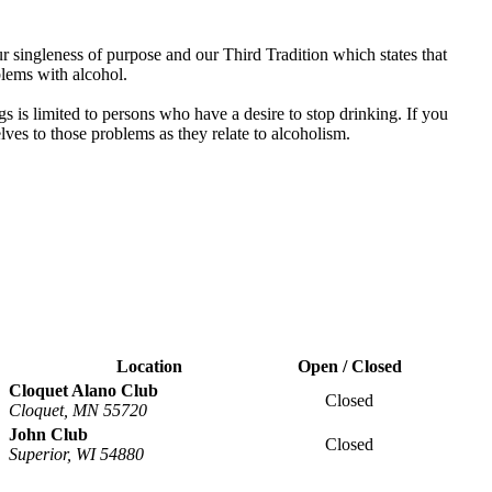
 singleness of purpose and our Third Tradition which states that
blems with alcohol.
s is limited to persons who have a desire to stop drinking. If you
es to those problems as they relate to alcoholism.
Location
Open / Closed
Cloquet Alano Club
Closed
Cloquet, MN 55720
John Club
Closed
Superior, WI 54880