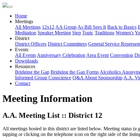
Home
Meetings
All Meetings
12x12
AA Group
As Bill Sees It
Back to Basics
Meditation
Speaker Meeting
Step
Topic
Traditions
Women's
Yo
District
District Officers
District Committees
General Service Represent
Events
All Events
Anniversary Celebration
Area Event
Convention
Dis
Downloads
Resources
Bridging the Gap
Bridging the Gap Forms
Alcoholics Anonym
Informed Group Conscience
Q&A About Sponsorship
A.A. Vi
Contact
Meeting Information
A.A. Meeting List :: District 12
All meetings hosted in this district are listed below. Meeting status (e
tapping or clicking on the telephone icon on the right side of the lis