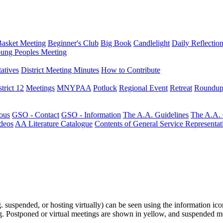
Basket Meeting
Beginner's Club
Big Book
Candlelight
Daily Reflectio
ung Peoples Meeting
atives
District Meeting Minutes
How to Contribute
trict 12
Meetings
MNYPAA
Potluck
Regional Event
Retreat
Roundup
ous
GSO - Contact
GSO - Information
The A.A. Guidelines
The A.A.
deos
AA Literature Catalogue
Contents of General Service Representat
.g. suspended, or hosting virtually) can be seen using the information ico
ting. Postponed or virtual meetings are shown in yellow, and suspended m