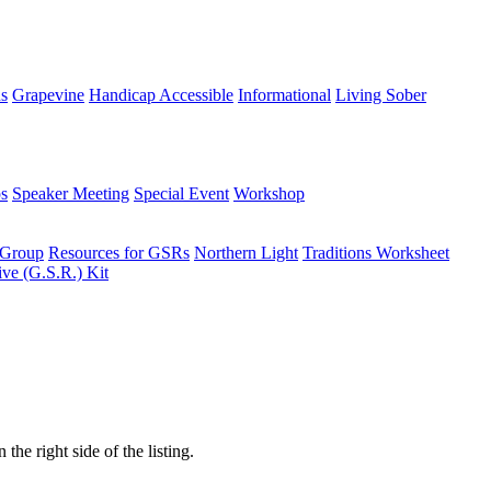
ns
Grapevine
Handicap Accessible
Informational
Living Sober
s
Speaker Meeting
Special Event
Workshop
 Group
Resources for GSRs
Northern Light
Traditions Worksheet
ive (G.S.R.) Kit
the right side of the listing.