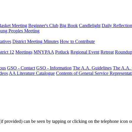
Basket Meeting
Beginner's Club
Big Book
Candlelight
Daily Reflectio
ung Peoples Meeting
atives
District Meeting Minutes
How to Contribute
trict 12
Meetings
MNYPAA
Potluck
Regional Event
Retreat
Roundup
ous
GSO - Contact
GSO - Information
The A.A. Guidelines
The A.A.
deos
AA Literature Catalogue
Contents of General Service Representat
(if provided) can be seen by tapping or clicking on the telephone icon on 