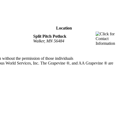
Location
Split Pitch Potluck
Walker, MN 56484
 without the permission of those individuals
ous World Services, Inc. The Grapevine ®, and AA Grapevine ® are