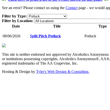
See an error? Please contact us using the
Contact
page - we would appr
Filter by Type:
Filter by Location:
Date
Title
Type
08/06/2026
Split Pitch Potluck
Potluck
This site is neither endorsed nor approved by Alcoholics Anonymous W
or institutions possessing copyrights. Alcoholics Anonymous®, AA®
registered trademarks of The AA Grapevine, Inc.
Hosting & Design by
Tyler's Web Design & Consulting.