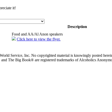
eciate it!
Description
Food and AA/Al Anon speakers
Click here to view the flyer.
orld Service, Inc. No copyrighted material is knowingly posted herein
, and The Big Book® are registered trademarks of Alcoholics Anonym