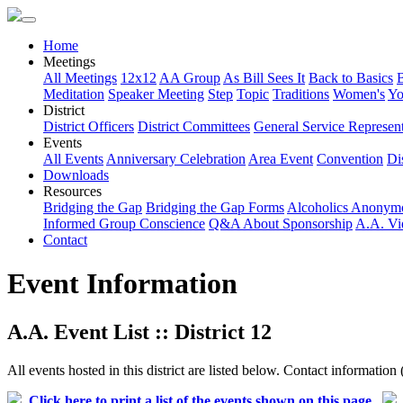
Home
Meetings
All Meetings
12x12
AA Group
As Bill Sees It
Back to Basics
Meditation
Speaker Meeting
Step
Topic
Traditions
Women's
Yo
District
District Officers
District Committees
General Service Represent
Events
All Events
Anniversary Celebration
Area Event
Convention
Dis
Downloads
Resources
Bridging the Gap
Bridging the Gap Forms
Alcoholics Anonym
Informed Group Conscience
Q&A About Sponsorship
A.A. Vi
Contact
Event Information
A.A. Event List :: District 12
All events hosted in this district are listed below. Contact information 
Click here to print a list of the events shown on this page.