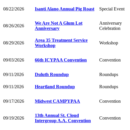
08/22/2026
Isanti Alano Annual Pig Roast
Special Event
We Are Not A Glum Lot
Anniversary
08/26/2026
Anniversary
Celebration
Area 35 Treatment Service
08/29/2026
Workshop
Workshop
09/03/2026
66th ICYPAA Convention
Convention
09/11/2026
Duluth Roundup
Roundups
09/11/2026
Heartland Roundup
Roundups
09/17/2026
Midwest CAMPYPAA
Convention
13th Annual St. Cloud
09/19/2026
Convention
Intergroup A.A. Convention