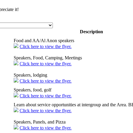
eciate it!
Description
Food and AA/Al Anon speakers
Click here to view the flyer.
Speakers, Food, Camping, Meetings
Click here to view the flyer.
Speakers, lodging
Click here to view the flyer.
Speakers, food, golf
Click here to view the flyer.
Learn about service opportunities at intergroup and the Area.
Click here to view the flyer.
Speakers, Panels, and Pizza
Click here to view the flyer.