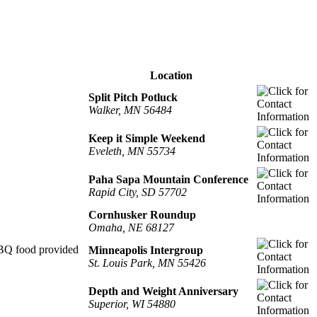
Location
Split Pitch Potluck
Walker, MN 56484
Keep it Simple Weekend
Eveleth, MN 55734
Paha Sapa Mountain Conference
Rapid City, SD 57702
Cornhusker Roundup
Omaha, NE 68127
 BBQ food provided
Minneapolis Intergroup
St. Louis Park, MN 55426
Depth and Weight Anniversary
Superior, WI 54880