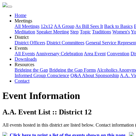
Home
Meetings
All Meetings
12x12
AA Group
As Bill Sees It
Back to Basics
Meditation
Speaker Meeting
Step
Topic
Traditions
Women's
Yo
District
District Officers
District Committees
General Service Represent
Events
All Events
Anniversary Celebration
Area Event
Convention
Dis
Downloads
Resources
Bridging the Gap
Bridging the Gap Forms
Alcoholics Anonym
Informed Group Conscience
Q&A About Sponsorship
A.A. Vi
Contact
Event Information
A.A. Event List :: District 12
All events hosted in this district are listed below. Contact information 
Click here to print a list of the events shown on this page.