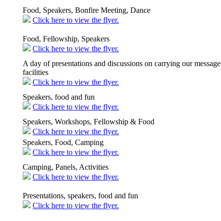
Food, Speakers, Bonfire Meeting, Dance
Click here to view the flyer.
Food, Fellowship, Speakers
Click here to view the flyer.
A day of presentations and discussions on carrying our message 
facilities
Click here to view the flyer.
Speakers, food and fun
Click here to view the flyer.
Speakers, Workshops, Fellowship & Food
Click here to view the flyer.
Speakers, Food, Camping
Click here to view the flyer.
Camping, Panels, Activities
Click here to view the flyer.
Presentations, speakers, food and fun
Click here to view the flyer.