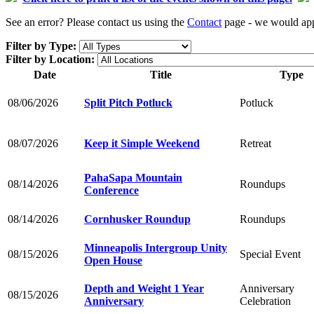
See an error? Please contact us using the
Contact
page - we would appr
Filter by Type:
Filter by Location:
Date
Title
Type
08/06/2026
Split Pitch Potluck
Potluck
08/07/2026
Keep it Simple Weekend
Retreat
PahaSapa Mountain
08/14/2026
Roundups
Conference
08/14/2026
Cornhusker Roundup
Roundups
Minneapolis Intergroup Unity
08/15/2026
Special Event
Open House
Depth and Weight 1 Year
Anniversary
08/15/2026
Anniversary
Celebration