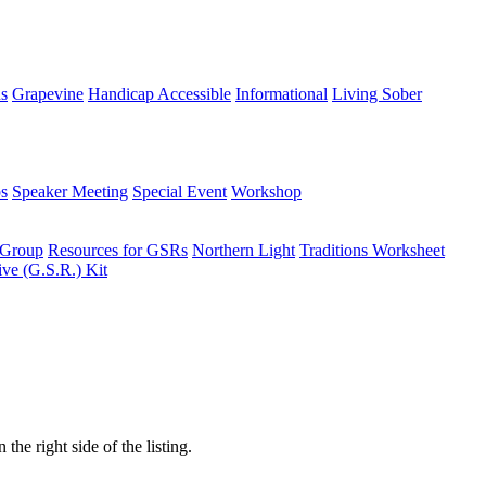
ns
Grapevine
Handicap Accessible
Informational
Living Sober
s
Speaker Meeting
Special Event
Workshop
 Group
Resources for GSRs
Northern Light
Traditions Worksheet
ive (G.S.R.) Kit
the right side of the listing.