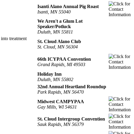
Isanti Alano Annual Pig Roast
Isanti, MN 55040
We Aren't a Glum Lot
Speaker/Potluck
Duluth, MN 55811
into treatment
St. Cloud Alano Club
St. Cloud, MN 56304
66th ICYPAA Convention
Grand Rapids, MI 49503
Holiday Inn
Duluth, MN 55802
32nd Annual Heartland Roundup
Park Rapids, MN 56470
Midwest CAMPYPAA
Gay Mills, WI 54631
St. Cloud Intergroup Convention
Sauk Rapids, MN 56379