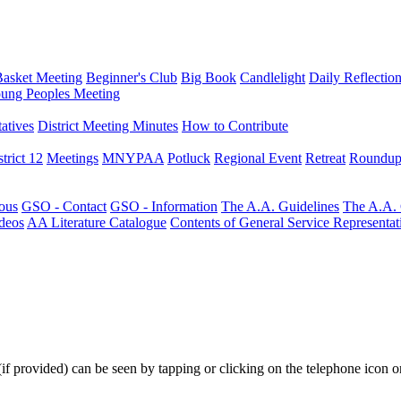
Basket Meeting
Beginner's Club
Big Book
Candlelight
Daily Reflectio
ung Peoples Meeting
atives
District Meeting Minutes
How to Contribute
trict 12
Meetings
MNYPAA
Potluck
Regional Event
Retreat
Roundup
ous
GSO - Contact
GSO - Information
The A.A. Guidelines
The A.A.
deos
AA Literature Catalogue
Contents of General Service Representat
(if provided) can be seen by tapping or clicking on the telephone icon on 