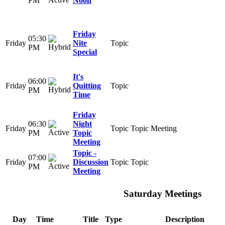
PM
Noon
Friday
05:30
Friday
Nite
Topic
PM
Special
It's
06:00
Friday
Quitting
Topic
PM
Time
Friday
06:30
Night
Friday
Topic
Topic Meeting
PM
Topic
Meeting
Topic -
07:00
Friday
Discussion
Topic
Topic
PM
Meeting
Saturday Meetings
Day
Time
Title
Type
Description