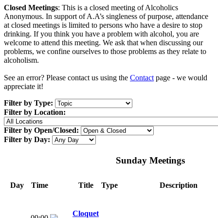
Closed Meetings
: This is a closed meeting of Alcoholics
Anonymous. In support of A.A’s singleness of purpose, attendance
at closed meetings is limited to persons who have a desire to stop
drinking. If you think you have a problem with alcohol, you are
welcome to attend this meeting. We ask that when discussing our
problems, we confine ourselves to those problems as they relate to
alcoholism.
See an error? Please contact us using the
Contact
page - we would
appreciate it!
Filter by Type:
Filter by Location:
Filter by Open/Closed:
Filter by Day:
Sunday Meetings
Day
Time
Title
Type
Description
Cloquet
09:00