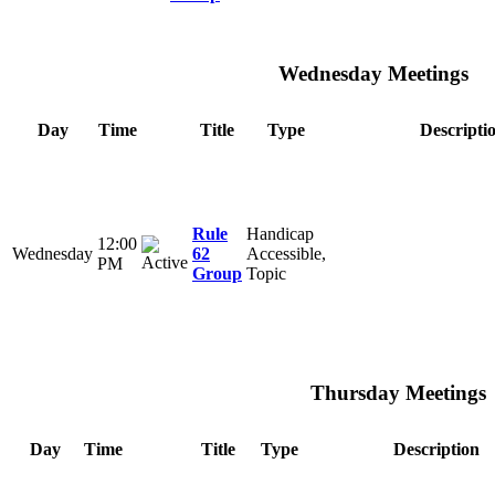
Wednesday Meetings
Day
Time
Title
Type
Descripti
Rule
Handicap
12:00
Wednesday
62
Accessible,
PM
Group
Topic
Thursday Meetings
Day
Time
Title
Type
Description