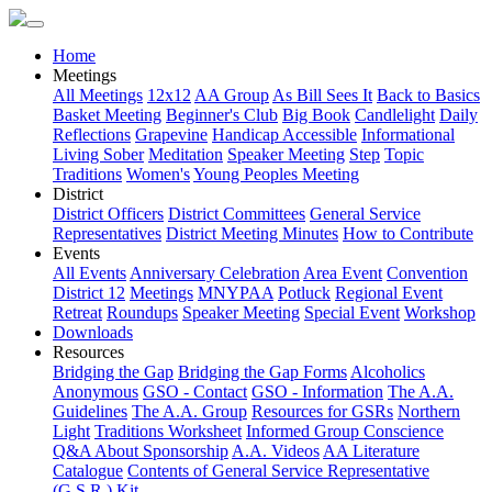
Home
Meetings
All Meetings
12x12
AA Group
As Bill Sees It
Back to Basics
Basket Meeting
Beginner's Club
Big Book
Candlelight
Daily
Reflections
Grapevine
Handicap Accessible
Informational
Living Sober
Meditation
Speaker Meeting
Step
Topic
Traditions
Women's
Young Peoples Meeting
District
District Officers
District Committees
General Service
Representatives
District Meeting Minutes
How to Contribute
Events
All Events
Anniversary Celebration
Area Event
Convention
District 12
Meetings
MNYPAA
Potluck
Regional Event
Retreat
Roundups
Speaker Meeting
Special Event
Workshop
Downloads
Resources
Bridging the Gap
Bridging the Gap Forms
Alcoholics
Anonymous
GSO - Contact
GSO - Information
The A.A.
Guidelines
The A.A. Group
Resources for GSRs
Northern
Light
Traditions Worksheet
Informed Group Conscience
Q&A About Sponsorship
A.A. Videos
AA Literature
Catalogue
Contents of General Service Representative
(G.S.R.) Kit