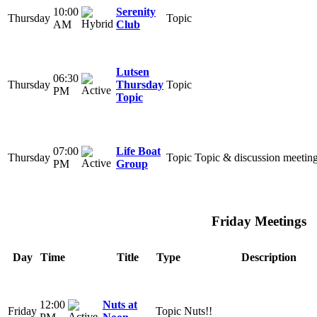
10:00
Serenity
Thursday
Topic
AM
Club
Lutsen
06:30
Thursday
Thursday
Topic
PM
Topic
07:00
Life Boat
Thursday
Topic
Topic & discussion meetin
PM
Group
Friday Meetings
Day
Time
Title
Type
Description
12:00
Nuts at
Friday
Topic
Nuts!!