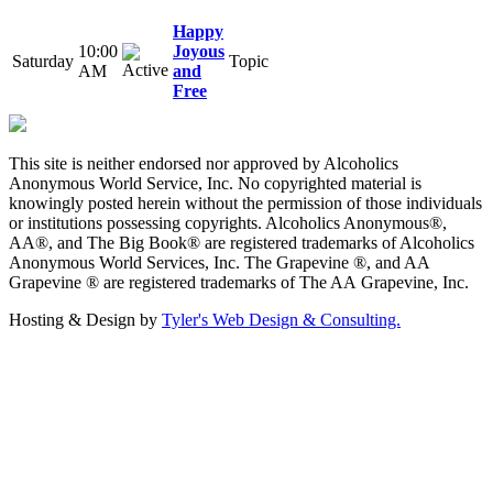
Happy
10:00
Joyous
Saturday
Topic
AM
and
Free
This site is neither endorsed nor approved by Alcoholics
Anonymous World Service, Inc. No copyrighted material is
knowingly posted herein without the permission of those individuals
or institutions possessing copyrights. Alcoholics Anonymous®,
AA®, and The Big Book® are registered trademarks of Alcoholics
Anonymous World Services, Inc. The Grapevine ®, and AA
Grapevine ® are registered trademarks of The AA Grapevine, Inc.
Hosting & Design by
Tyler's Web Design & Consulting.