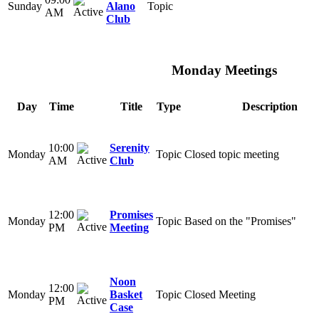
Sunday
Alano
Topic
AM
Club
Monday Meetings
Day
Time
Title
Type
Description
10:00
Serenity
Monday
Topic
Closed topic meeting
AM
Club
12:00
Promises
Monday
Topic
Based on the "Promises"
PM
Meeting
Noon
12:00
Monday
Basket
Topic
Closed Meeting
PM
Case