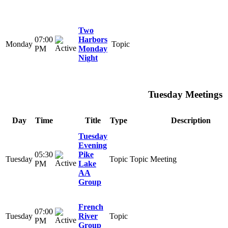
Two
07:00
Harbors
Monday
Topic
PM
Monday
Night
Tuesday Meetings
Day
Time
Title
Type
Description
Tuesday
Evening
05:30
Pike
Tuesday
Topic
Topic Meeting
PM
Lake
AA
Group
French
07:00
Tuesday
River
Topic
PM
Group