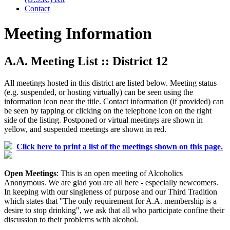
Contact
Meeting Information
A.A. Meeting List :: District 12
All meetings hosted in this district are listed below. Meeting status
(e.g. suspended, or hosting virtually) can be seen using the
information icon near the title. Contact information (if provided) can
be seen by tapping or clicking on the telephone icon on the right
side of the listing. Postponed or virtual meetings are shown in
yellow, and suspended meetings are shown in red.
Click here to print a list of the meetings shown on this page.
Open Meetings
: This is an open meeting of Alcoholics
Anonymous. We are glad you are all here - especially newcomers.
In keeping with our singleness of purpose and our Third Tradition
which states that "The only requirement for A.A. membership is a
desire to stop drinking", we ask that all who participate confine their
discussion to their problems with alcohol.