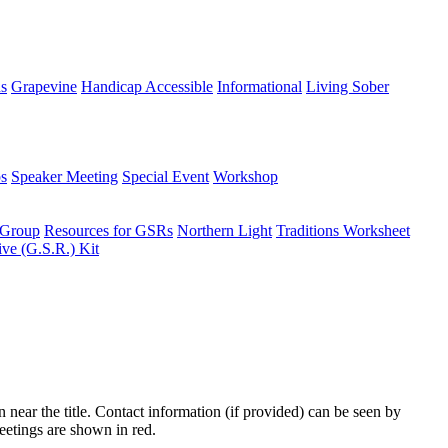
ns
Grapevine
Handicap Accessible
Informational
Living Sober
s
Speaker Meeting
Special Event
Workshop
 Group
Resources for GSRs
Northern Light
Traditions Worksheet
ive (G.S.R.) Kit
n near the title. Contact information (if provided) can be seen by
eetings are shown in red.