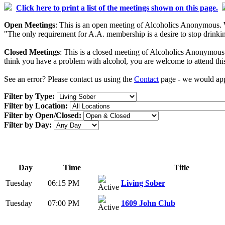
Click here to print a list of the meetings shown on this page.
Open Meetings
: This is an open meeting of Alcoholics Anonymous. W
"The only requirement for A.A. membership is a desire to stop drinking
Closed Meetings
: This is a closed meeting of Alcoholics Anonymous. 
think you have a problem with alcohol, you are welcome to attend thi
See an error? Please contact us using the
Contact
page - we would appr
Filter by Type:
Filter by Location:
Filter by Open/Closed:
Filter by Day:
Day
Time
Title
Tuesday
06:15 PM
Living Sober
Tuesday
07:00 PM
1609 John Club