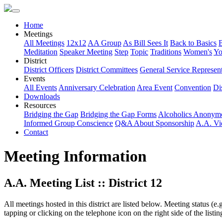
Home
Meetings
All Meetings
12x12
AA Group
As Bill Sees It
Back to Basics
Meditation
Speaker Meeting
Step
Topic
Traditions
Women's
Yo
District
District Officers
District Committees
General Service Represent
Events
All Events
Anniversary Celebration
Area Event
Convention
Dis
Downloads
Resources
Bridging the Gap
Bridging the Gap Forms
Alcoholics Anonym
Informed Group Conscience
Q&A About Sponsorship
A.A. Vi
Contact
Meeting Information
A.A. Meeting List :: District 12
All meetings hosted in this district are listed below. Meeting status (e
tapping or clicking on the telephone icon on the right side of the lis