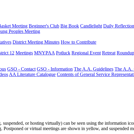
Basket Meeting
Beginner's Club
Big Book
Candlelight
Daily Reflectio
ung Peoples Meeting
atives
District Meeting Minutes
How to Contribute
trict 12
Meetings
MNYPAA
Potluck
Regional Event
Retreat
Roundup
ous
GSO - Contact
GSO - Information
The A.A. Guidelines
The A.A.
deos
AA Literature Catalogue
Contents of General Service Representat
.g. suspended, or hosting virtually) can be seen using the information ico
ting. Postponed or virtual meetings are shown in yellow, and suspended m