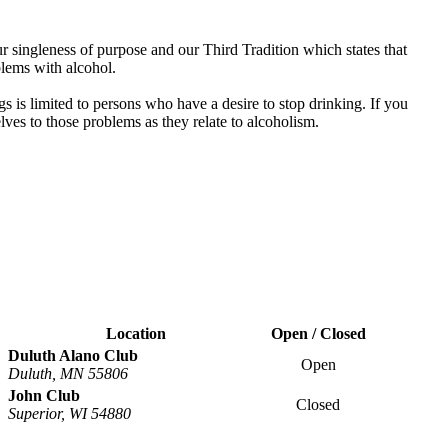
 singleness of purpose and our Third Tradition which states that
blems with alcohol.
s is limited to persons who have a desire to stop drinking. If you
es to those problems as they relate to alcoholism.
Location
Open / Closed
Duluth Alano Club
Open
Duluth, MN 55806
John Club
Closed
Superior, WI 54880