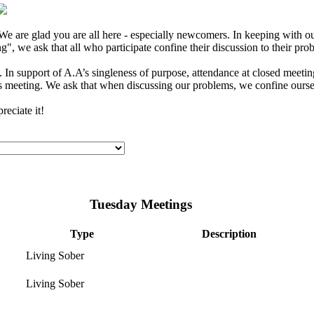
e are glad you are all here - especially newcomers. In keeping with our
", we ask that all who participate confine their discussion to their pro
In support of A.A’s singleness of purpose, attendance at closed meeting
s meeting. We ask that when discussing our problems, we confine ourselv
eciate it!
Tuesday Meetings
Type
Description
Living Sober
Living Sober