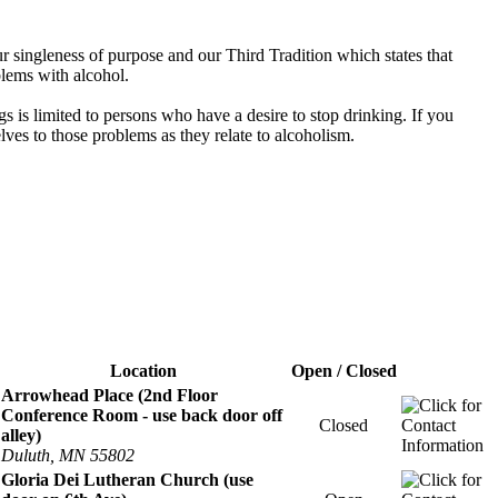
 singleness of purpose and our Third Tradition which states that
blems with alcohol.
s is limited to persons who have a desire to stop drinking. If you
es to those problems as they relate to alcoholism.
Location
Open / Closed
Arrowhead Place (2nd Floor
Conference Room - use back door off
Closed
alley)
Duluth, MN 55802
Gloria Dei Lutheran Church (use