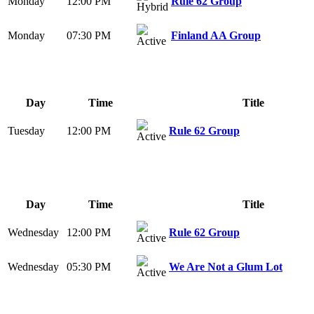
Monday
12:00 PM
Rule 62 Group
Monday
07:30 PM
Finland AA Group
Day
Time
Title
Tuesday
12:00 PM
Rule 62 Group
Day
Time
Title
Wednesday
12:00 PM
Rule 62 Group
Wednesday
05:30 PM
We Are Not a Glum Lot