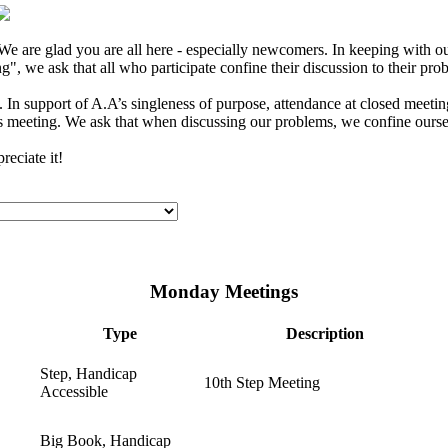
e are glad you are all here - especially newcomers. In keeping with our
", we ask that all who participate confine their discussion to their pro
In support of A.A’s singleness of purpose, attendance at closed meeting
s meeting. We ask that when discussing our problems, we confine ourselv
eciate it!
Monday Meetings
Type
Description
Step, Handicap
10th Step Meeting
Accessible
Big Book, Handicap