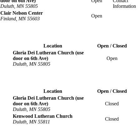
door on 6th Ave)
Open
Duluth, MN 55805
Clair Nelson Center
Open
Finland, MN 55603
Location
Open / Closed
Gloria Dei Lutheran Church (use
door on 6th Ave)
Open
Duluth, MN 55805
Location
Open / Closed
Gloria Dei Lutheran Church (use
door on 6th Ave)
Closed
Duluth, MN 55805
Kenwood Lutheran Church
Closed
Duluth, MN 55811