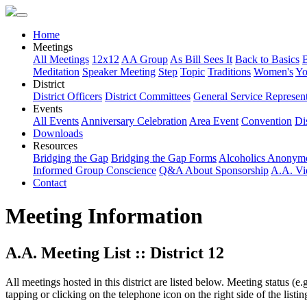
Home
Meetings
All Meetings
12x12
AA Group
As Bill Sees It
Back to Basics
Meditation
Speaker Meeting
Step
Topic
Traditions
Women's
Yo
District
District Officers
District Committees
General Service Represent
Events
All Events
Anniversary Celebration
Area Event
Convention
Dis
Downloads
Resources
Bridging the Gap
Bridging the Gap Forms
Alcoholics Anonym
Informed Group Conscience
Q&A About Sponsorship
A.A. Vi
Contact
Meeting Information
A.A. Meeting List :: District 12
All meetings hosted in this district are listed below. Meeting status (e
tapping or clicking on the telephone icon on the right side of the lis