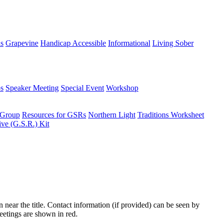
ns
Grapevine
Handicap Accessible
Informational
Living Sober
s
Speaker Meeting
Special Event
Workshop
 Group
Resources for GSRs
Northern Light
Traditions Worksheet
ive (G.S.R.) Kit
n near the title. Contact information (if provided) can be seen by
eetings are shown in red.