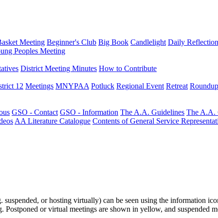
Basket Meeting
Beginner's Club
Big Book
Candlelight
Daily Reflectio
ung Peoples Meeting
atives
District Meeting Minutes
How to Contribute
trict 12
Meetings
MNYPAA
Potluck
Regional Event
Retreat
Roundup
ous
GSO - Contact
GSO - Information
The A.A. Guidelines
The A.A.
deos
AA Literature Catalogue
Contents of General Service Representat
.g. suspended, or hosting virtually) can be seen using the information ico
ting. Postponed or virtual meetings are shown in yellow, and suspended m