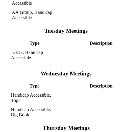
Accessible
AA Group, Handicap
Accessible
Tuesday Meetings
Type
Description
12x12, Handicap
Accessible
Wednesday Meetings
Type
Description
Handicap Accessible,
Topic
Handicap Accessible,
Big Book
Thursday Meetings