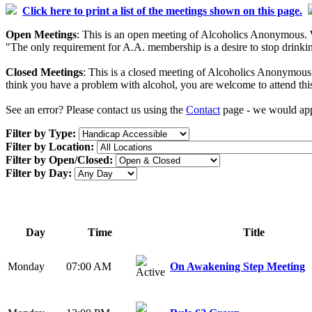
Click here to print a list of the meetings shown on this page.
Open Meetings
: This is an open meeting of Alcoholics Anonymous. W
"The only requirement for A.A. membership is a desire to stop drinking
Closed Meetings
: This is a closed meeting of Alcoholics Anonymous. 
think you have a problem with alcohol, you are welcome to attend thi
See an error? Please contact us using the
Contact
page - we would appr
Filter by Type:
Filter by Location:
Filter by Open/Closed:
Filter by Day:
Day
Time
Title
Monday
07:00 AM
On Awakening Step Meeting