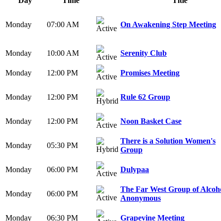
Day
Time
Title
Monday
07:00 AM
On Awakening Step Meeting
Monday
10:00 AM
Serenity Club
Monday
12:00 PM
Promises Meeting
Monday
12:00 PM
Rule 62 Group
Monday
12:00 PM
Noon Basket Case
There is a Solution Women's
Monday
05:30 PM
Group
Monday
06:00 PM
Dulypaa
The Far West Group of Alcoho
Monday
06:00 PM
Anonymous
Monday
06:30 PM
Grapevine Meeting