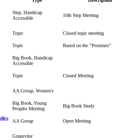
Type
Description
Step, Handicap
10th Step Meeting
Accessible
Topic
Closed topic meeting
Topic
Based on the "Promises"
Big Book, Handicap
Accessible
Topic
Closed Meeting
AA Group, Women's
Big Book, Young
Big Book Study
Peoples Meeting
lics
AA Group
Open Meeting
Grapevine