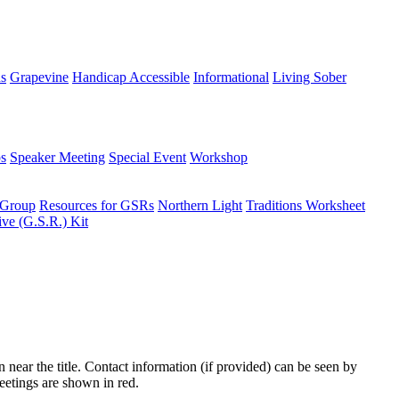
ns
Grapevine
Handicap Accessible
Informational
Living Sober
s
Speaker Meeting
Special Event
Workshop
 Group
Resources for GSRs
Northern Light
Traditions Worksheet
ive (G.S.R.) Kit
n near the title. Contact information (if provided) can be seen by
eetings are shown in red.