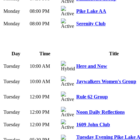
Monday
08:00 PM
Pike Lake AA
Monday
08:00 PM
Serenity Club
Day
Time
Title
Tuesday
10:00 AM
Here and Now
Tuesday
10:00 AM
Jaywalkers Women's Group
Tuesday
12:00 PM
Rule 62 Group
Tuesday
12:00 PM
Noon Daily Reflections
Tuesday
12:00 PM
1609 John Club
Tuesday Evening Pike Lake 
Tuesday
05:30 PM