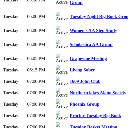
Group
Tuesday
06:00 PM
Tuesday Night Big Book Gro
Tuesday
06:00 PM
Women's AA Step Study
Tuesday
06:00 PM
Scholastica AA Group
Tuesday
06:05 PM
Grapevine Meeting
Tuesday
06:15 PM
Living Sober
Tuesday
07:00 PM
1609 John Club
Tuesday
07:00 PM
Northern lakes Alano Society
Tuesday
07:00 PM
Phoenix Group
Tuesday
07:00 PM
Proctor Tuesday Big Book
Tuesday
07:00 PM
Tuesday Basket Meeting