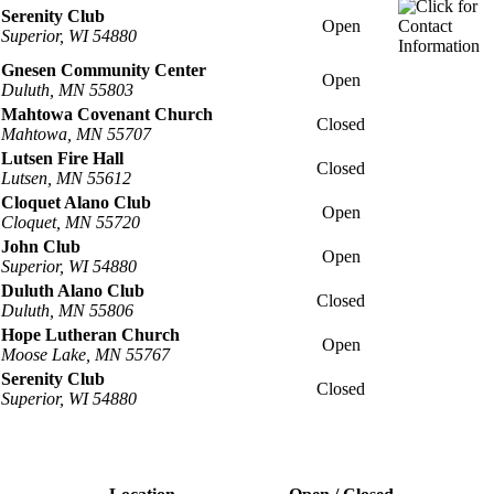
Serenity Club
Open
Superior, WI 54880
Gnesen Community Center
Open
Duluth, MN 55803
Mahtowa Covenant Church
Closed
Mahtowa, MN 55707
Lutsen Fire Hall
Closed
Lutsen, MN 55612
Cloquet Alano Club
Open
Cloquet, MN 55720
John Club
Open
Superior, WI 54880
Duluth Alano Club
Closed
Duluth, MN 55806
Hope Lutheran Church
Open
Moose Lake, MN 55767
Serenity Club
Closed
Superior, WI 54880