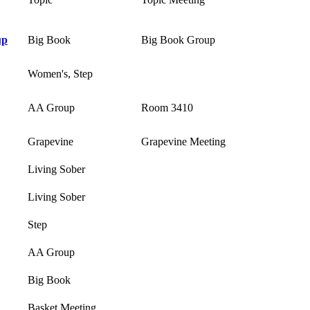
up
Big Book
Big Book Group
Women's, Step
AA Group
Room 3410
Grapevine
Grapevine Meeting
Living Sober
Living Sober
Step
AA Group
Big Book
Basket Meeting