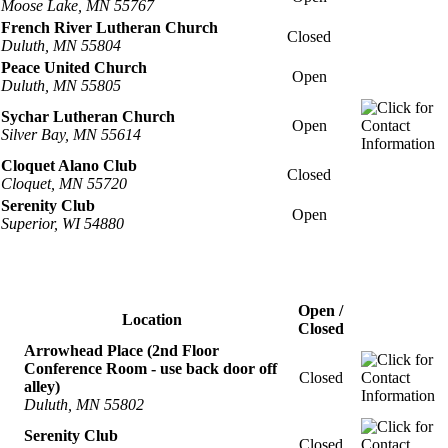
Moose Lake, MN 55767
French River Lutheran Church
Closed
Duluth, MN 55804
Peace United Church
Open
Duluth, MN 55805
Sychar Lutheran Church
Open
Silver Bay, MN 55614
Cloquet Alano Club
Closed
Cloquet, MN 55720
Serenity Club
Open
Superior, WI 54880
Open /
Location
Closed
Arrowhead Place (2nd Floor
Conference Room - use back door off
Closed
alley)
Duluth, MN 55802
Serenity Club
Closed