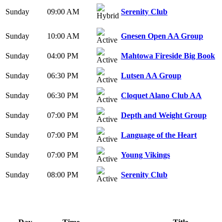
Sunday
09:00 AM
Serenity Club
Sunday
10:00 AM
Gnesen Open AA Group
Sunday
04:00 PM
Mahtowa Fireside Big Book
Sunday
06:30 PM
Lutsen AA Group
Sunday
06:30 PM
Cloquet Alano Club AA
Sunday
07:00 PM
Depth and Weight Group
Sunday
07:00 PM
Language of the Heart
Sunday
07:00 PM
Young Vikings
Sunday
08:00 PM
Serenity Club