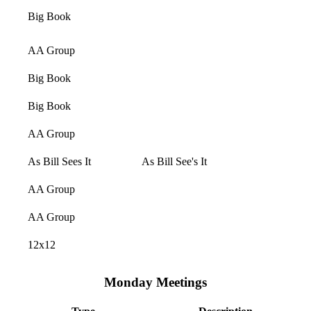
Big Book
AA Group
Big Book
Big Book
AA Group
As Bill Sees It
As Bill See's It
AA Group
AA Group
12x12
Monday Meetings