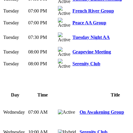
Tuesday
07:00 PM
French River Group
Tuesday
07:00 PM
Peace AA Group
Tuesday
07:30 PM
Tuesday Night AA
Tuesday
08:00 PM
Grapevine Meeting
Tuesday
08:00 PM
Serenity Club
Day
Time
Title
Wednesday
07:00 AM
On Awakening Group
Wednesday
10:00 AM
Serenity Club