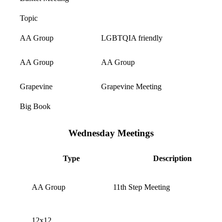
Topic
AA Group
LGBTQIA friendly
AA Group
AA Group
Grapevine
Grapevine Meeting
Big Book
Wednesday Meetings
Type
Description
AA Group
11th Step Meeting
12x12