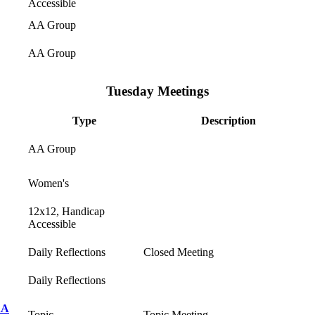
Accessible
AA Group
AA Group
Tuesday Meetings
Type
Description
AA Group
Women's
12x12, Handicap
Accessible
Daily Reflections
Closed Meeting
Daily Reflections
AA
Topic
Topic Meeting