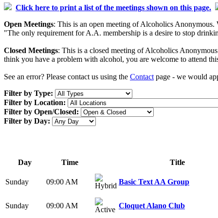
Click here to print a list of the meetings shown on this page.
Open Meetings
: This is an open meeting of Alcoholics Anonymous. W
"The only requirement for A.A. membership is a desire to stop drinking
Closed Meetings
: This is a closed meeting of Alcoholics Anonymous. 
think you have a problem with alcohol, you are welcome to attend thi
See an error? Please contact us using the
Contact
page - we would appr
Filter by Type:
Filter by Location:
Filter by Open/Closed:
Filter by Day:
Day
Time
Title
Sunday
09:00 AM
Basic Text AA Group
Sunday
09:00 AM
Cloquet Alano Club