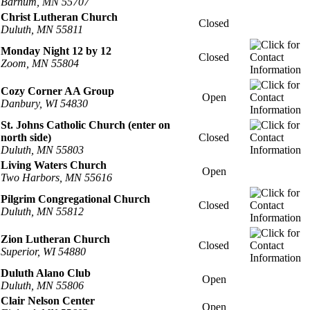
Barnum, MN 55707
Christ Lutheran Church
Closed
Duluth, MN 55811
Monday Night 12 by 12
Closed
Zoom, MN 55804
Cozy Corner AA Group
Open
Danbury, WI 54830
St. Johns Catholic Church (enter on
north side)
Closed
Duluth, MN 55803
Living Waters Church
Open
Two Harbors, MN 55616
Pilgrim Congregational Church
Closed
Duluth, MN 55812
Zion Lutheran Church
Closed
Superior, WI 54880
Duluth Alano Club
Open
Duluth, MN 55806
Clair Nelson Center
Open