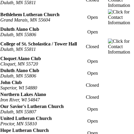
Duluth, MN 55811
Bethlehem Lutheran Church
Open
Grand Marais, MN 55604
Duluth Alano Club
Open
Duluth, MN 55806
College of St. Scholastica / Tower Hall
Closed
Duluth, MN 55811
Cloquet Alano Club
Open
Cloquet, MN 55720
Duluth Alano Club
Open
Duluth, MN 55806
John Club
Closed
Superior, WI 54880
Northern Lakes Alano
Closed
Iron River, WI 54847
Our Savior's Lutheran Church
Open
Duluth, MN 55807
United Lutheran Church
Open
Proctor, MN 55810
Hope Lutheran Church
Open