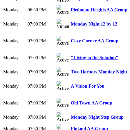
Monday
06:30 PM
Piedmont Heights AA Group
Monday
07:00 PM
Monday Night 12 by 12
Monday
07:00 PM
Cozy Corner AA Group
Monday
07:00 PM
"Living in the Solution"
Monday
07:00 PM
Two Harbors Monday Night
Monday
07:00 PM
A Vision For You
Monday
07:00 PM
Old Town AA Group
Monday
07:00 PM
Monday Night Step Group
Monday
07:30 PM
Finland AA Group