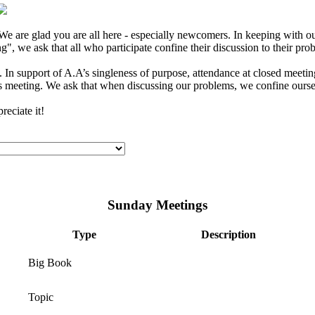
e are glad you are all here - especially newcomers. In keeping with our
", we ask that all who participate confine their discussion to their pro
In support of A.A’s singleness of purpose, attendance at closed meeting
s meeting. We ask that when discussing our problems, we confine ourselv
eciate it!
Sunday Meetings
Type
Description
Big Book
Topic