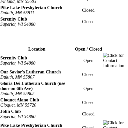
Finland, MN 55603
Pike Lake Presbyterian Church
Closed
Duluth, MN 55811
Serenity Club
Closed
Superior, WI 54880
Location
Open / Closed
Serenity Club
Open
Superior, WI 54880
Our Savior's Lutheran Church
Closed
Duluth, MN 55807
Gloria Dei Lutheran Church (use
door on 6th Ave)
Open
Duluth, MN 55805
Cloquet Alano Club
Closed
Cloquet, MN 55720
John Club
Closed
Superior, WI 54880
Pike Lake Presbyterian Church
Closed