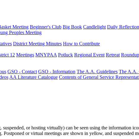
Basket Meeting
Beginner's Club
Big Book
Candlelight
Daily Reflectio
ung Peoples Meeting
atives
District Meeting Minutes
How to Contribute
trict 12
Meetings
MNYPAA
Potluck
Regional Event
Retreat
Roundup
ous
GSO - Contact
GSO - Information
The A.A. Guidelines
The A.A.
deos
AA Literature Catalogue
Contents of General Service Representat
.g. suspended, or hosting virtually) can be seen using the information ico
ting. Postponed or virtual meetings are shown in yellow, and suspended m