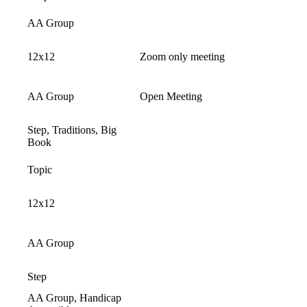
AA Group
12x12
Zoom only meeting
AA Group
Open Meeting
Step, Traditions, Big
Book
Topic
12x12
AA Group
Step
AA Group, Handicap