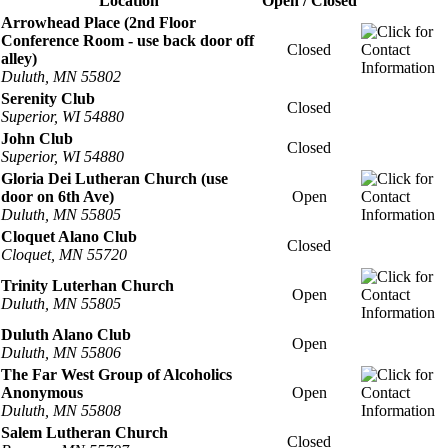
Location
Open / Closed
Arrowhead Place (2nd Floor
Conference Room - use back door off
Closed
alley)
Duluth, MN 55802
Serenity Club
Closed
Superior, WI 54880
John Club
Closed
Superior, WI 54880
Gloria Dei Lutheran Church (use
door on 6th Ave)
Open
Duluth, MN 55805
Cloquet Alano Club
Closed
Cloquet, MN 55720
Trinity Luterhan Church
Open
Duluth, MN 55805
Duluth Alano Club
Open
Duluth, MN 55806
The Far West Group of Alcoholics
Anonymous
Open
Duluth, MN 55808
Salem Lutheran Church
Closed