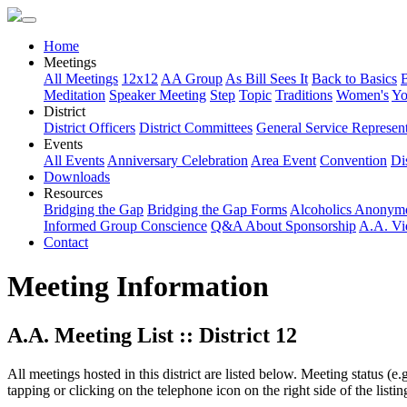
Home
Meetings
All Meetings
12x12
AA Group
As Bill Sees It
Back to Basics
Meditation
Speaker Meeting
Step
Topic
Traditions
Women's
Yo
District
District Officers
District Committees
General Service Represent
Events
All Events
Anniversary Celebration
Area Event
Convention
Dis
Downloads
Resources
Bridging the Gap
Bridging the Gap Forms
Alcoholics Anonym
Informed Group Conscience
Q&A About Sponsorship
A.A. Vi
Contact
Meeting Information
A.A. Meeting List :: District 12
All meetings hosted in this district are listed below. Meeting status (e
tapping or clicking on the telephone icon on the right side of the lis