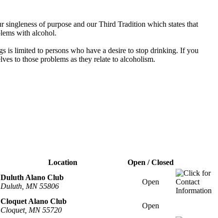
 singleness of purpose and our Third Tradition which states that
blems with alcohol.
s is limited to persons who have a desire to stop drinking. If you
es to those problems as they relate to alcoholism.
Location
Open / Closed
Duluth Alano Club
Open
Duluth, MN 55806
Cloquet Alano Club
Open
Cloquet, MN 55720