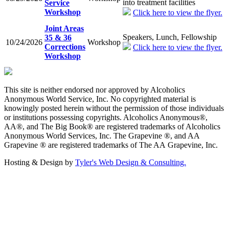
into treatment facilities
Service
Workshop
Click here to view the flyer.
Joint Areas
Speakers, Lunch, Fellowship
35 & 36
10/24/2026
Workshop
Corrections
Click here to view the flyer.
Workshop
This site is neither endorsed nor approved by Alcoholics
Anonymous World Service, Inc. No copyrighted material is
knowingly posted herein without the permission of those individuals
or institutions possessing copyrights. Alcoholics Anonymous®,
AA®, and The Big Book® are registered trademarks of Alcoholics
Anonymous World Services, Inc. The Grapevine ®, and AA
Grapevine ® are registered trademarks of The AA Grapevine, Inc.
Hosting & Design by
Tyler's Web Design & Consulting.