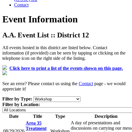
Contact
Event Information
A.A. Event List :: District 12
All events hosted in this district are listed below. Contact
information (if provided) can be seen by tapping or clicking on the
telephone icon on the right side of the listing.
Click here to print a list of the events shown on this page.
See an error? Please contact us using the
Contact
page - we would
appreciate it!
Filter by Type:
Filter by Location:
Date
Title
Type
Description
A day of presentations and
Area 35
discussions on carrying our mes
Treatment
08/29/2026
Workshop