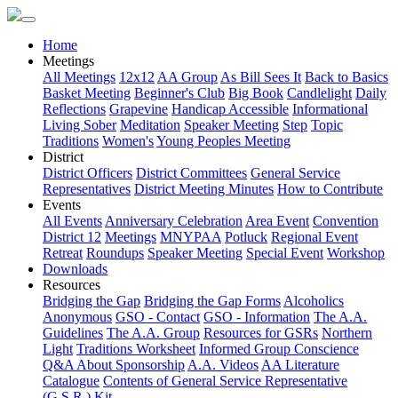
Home
Meetings
All Meetings
12x12
AA Group
As Bill Sees It
Back to Basics
Basket Meeting
Beginner's Club
Big Book
Candlelight
Daily
Reflections
Grapevine
Handicap Accessible
Informational
Living Sober
Meditation
Speaker Meeting
Step
Topic
Traditions
Women's
Young Peoples Meeting
District
District Officers
District Committees
General Service
Representatives
District Meeting Minutes
How to Contribute
Events
All Events
Anniversary Celebration
Area Event
Convention
District 12
Meetings
MNYPAA
Potluck
Regional Event
Retreat
Roundups
Speaker Meeting
Special Event
Workshop
Downloads
Resources
Bridging the Gap
Bridging the Gap Forms
Alcoholics
Anonymous
GSO - Contact
GSO - Information
The A.A.
Guidelines
The A.A. Group
Resources for GSRs
Northern
Light
Traditions Worksheet
Informed Group Conscience
Q&A About Sponsorship
A.A. Videos
AA Literature
Catalogue
Contents of General Service Representative
(G.S.R.) Kit