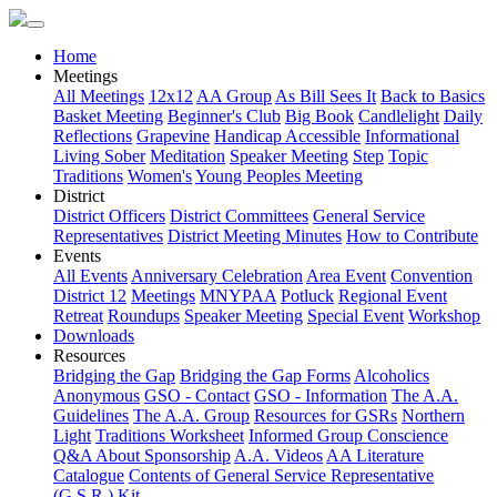
Home
Meetings
All Meetings
12x12
AA Group
As Bill Sees It
Back to Basics
Basket Meeting
Beginner's Club
Big Book
Candlelight
Daily
Reflections
Grapevine
Handicap Accessible
Informational
Living Sober
Meditation
Speaker Meeting
Step
Topic
Traditions
Women's
Young Peoples Meeting
District
District Officers
District Committees
General Service
Representatives
District Meeting Minutes
How to Contribute
Events
All Events
Anniversary Celebration
Area Event
Convention
District 12
Meetings
MNYPAA
Potluck
Regional Event
Retreat
Roundups
Speaker Meeting
Special Event
Workshop
Downloads
Resources
Bridging the Gap
Bridging the Gap Forms
Alcoholics
Anonymous
GSO - Contact
GSO - Information
The A.A.
Guidelines
The A.A. Group
Resources for GSRs
Northern
Light
Traditions Worksheet
Informed Group Conscience
Q&A About Sponsorship
A.A. Videos
AA Literature
Catalogue
Contents of General Service Representative
(G.S.R.) Kit