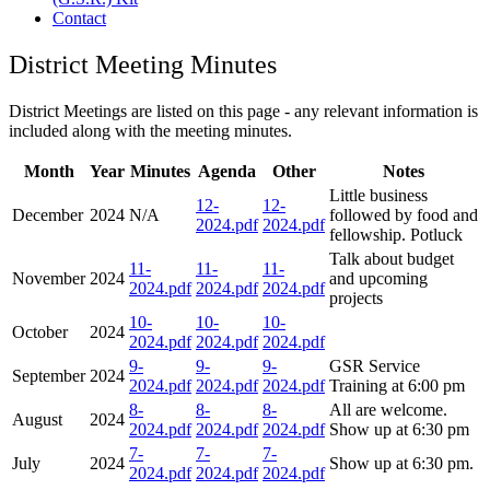
Contact
District Meeting Minutes
District Meetings are listed on this page - any relevant information is
included along with the meeting minutes.
Month
Year
Minutes
Agenda
Other
Notes
Little business
12-
12-
December
2024
N/A
followed by food and
2024.pdf
2024.pdf
fellowship. Potluck
Talk about budget
11-
11-
11-
November
2024
and upcoming
2024.pdf
2024.pdf
2024.pdf
projects
10-
10-
10-
October
2024
2024.pdf
2024.pdf
2024.pdf
9-
9-
9-
GSR Service
September
2024
2024.pdf
2024.pdf
2024.pdf
Training at 6:00 pm
8-
8-
8-
All are welcome.
August
2024
2024.pdf
2024.pdf
2024.pdf
Show up at 6:30 pm
7-
7-
7-
July
2024
Show up at 6:30 pm.
2024.pdf
2024.pdf
2024.pdf