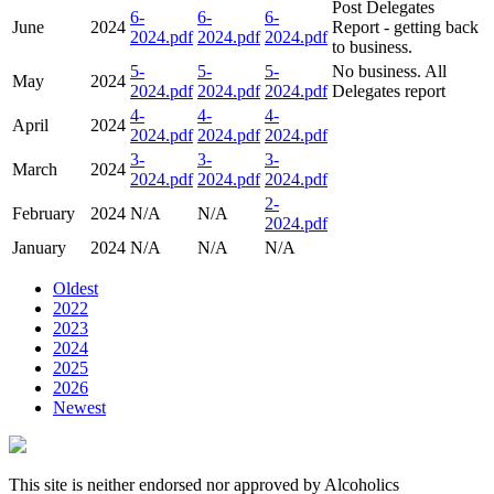
Post Delegates
6-
6-
6-
June
2024
Report - getting back
2024.pdf
2024.pdf
2024.pdf
to business.
5-
5-
5-
No business. All
May
2024
2024.pdf
2024.pdf
2024.pdf
Delegates report
4-
4-
4-
April
2024
2024.pdf
2024.pdf
2024.pdf
3-
3-
3-
March
2024
2024.pdf
2024.pdf
2024.pdf
2-
February
2024
N/A
N/A
2024.pdf
January
2024
N/A
N/A
N/A
Oldest
2022
2023
2024
2025
2026
Newest
This site is neither endorsed nor approved by Alcoholics